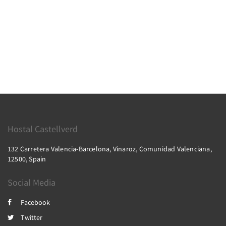
Hostal Castellverd
132 Carretera Valencia-Barcelona, Vinaroz, Comunidad Valenciana,
12500, Spain
Social Media
Facebook
Twitter